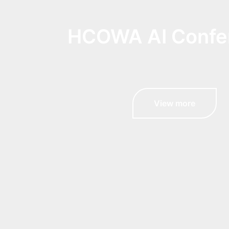
HCOWA AI Confe
View more