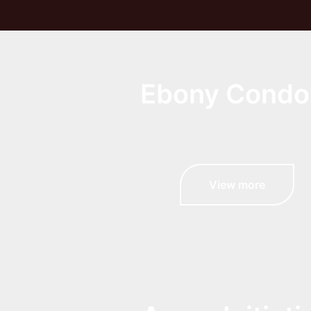
Ebony Cond
View more