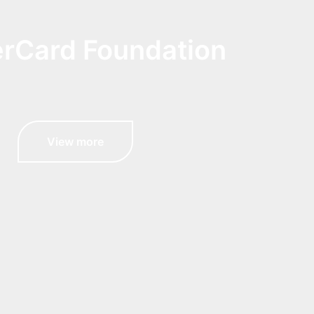
rCard Foundation
View more