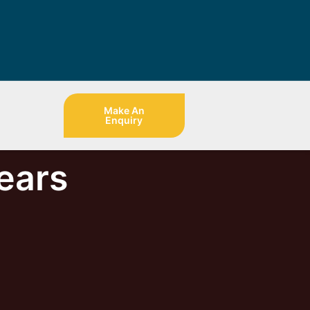
Make An
Enquiry
ears