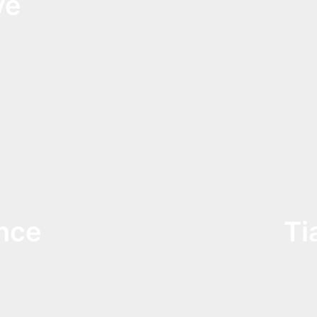
ve
nce
Ti