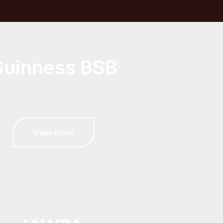
uinness BSB
View more