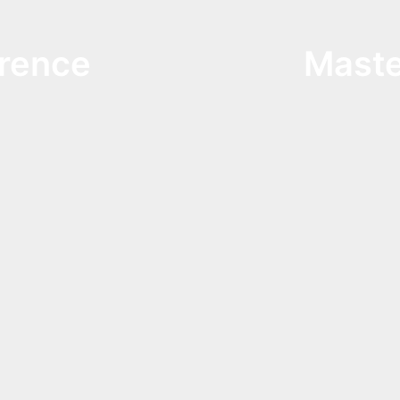
rence
Maste