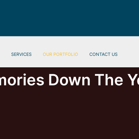
S
SERVICES
OUR PORTFOLIO
CONTACT US
ories Down The Y