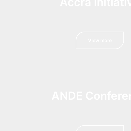
Accra Initiati
View more
ANDE Confere