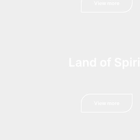
View more
Land of Spiri
View more