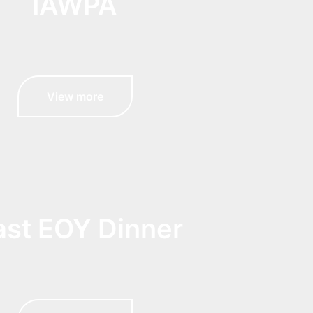
IAWPA
View more
ast EOY Dinner