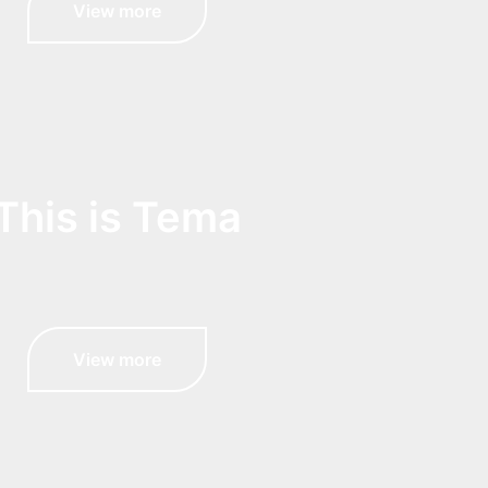
View more
This is Tema
View more