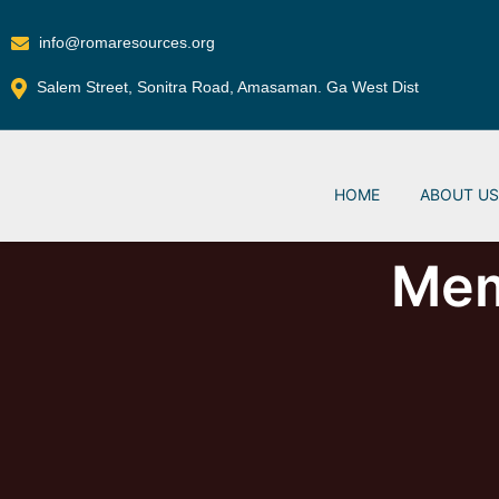
info@romaresources.org
Salem Street, Sonitra Road, Amasaman. Ga West Dist
HOME
ABOUT U
Mem