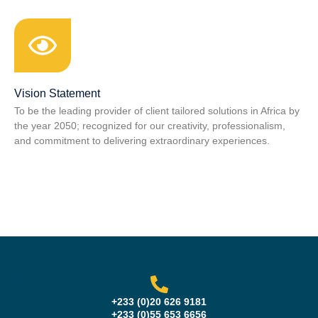
Vision Statement
To be the leading provider of client tailored solutions in Africa by
the year 2050; recognized for our creativity, professionalism,
and commitment to delivering extraordinary experiences.
+233 (0)20 626 9181
+233 (0)55 653 6656