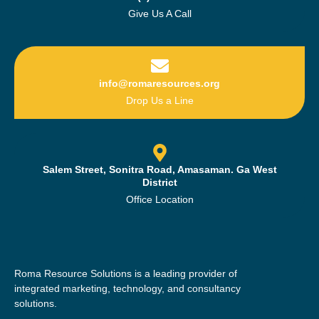
Give Us A Call
info@romaresources.org
Drop Us a Line
Salem Street, Sonitra Road, Amasaman. Ga West
District
Office Location
Roma Resource Solutions is a leading provider of
integrated marketing, technology, and consultancy
solutions.