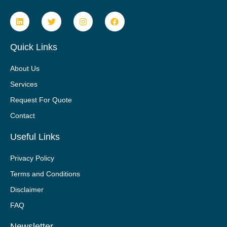
Quick Links
About Us
Services
Request For Quote
Contact
Useful Links
Privacy Policy
Terms and Conditions
Disclaimer
FAQ
Newsletter