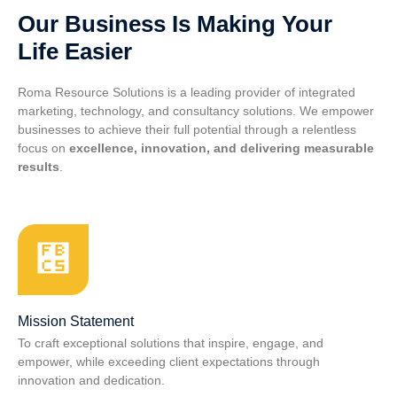
Our Business Is Making Your
Life Easier
Roma Resource Solutions is a leading provider of integrated
marketing, technology, and consultancy solutions. We empower
businesses to achieve their full potential through a relentless
focus on
excellence, innovation, and delivering measurable
results
.
Mission Statement
To craft exceptional solutions that inspire, engage, and
empower, while exceeding client expectations through
innovation and dedication.