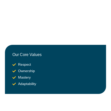
Our Core Values
Respect
Ownership
Mastery
Adaptability